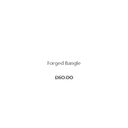
Forged Bangle
£
160.00