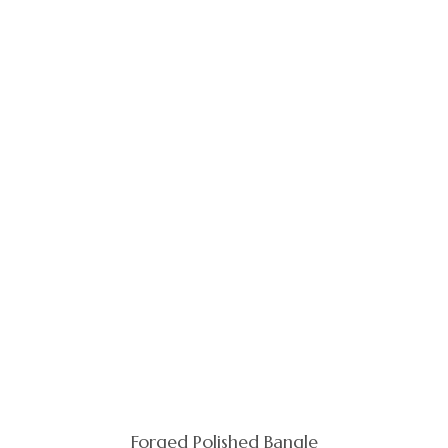
Forged Polished Bangle