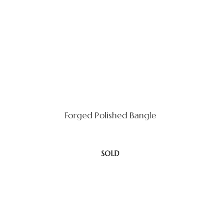
Forged Polished Bangle
SOLD