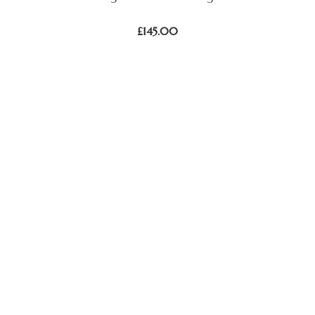
£
145.00