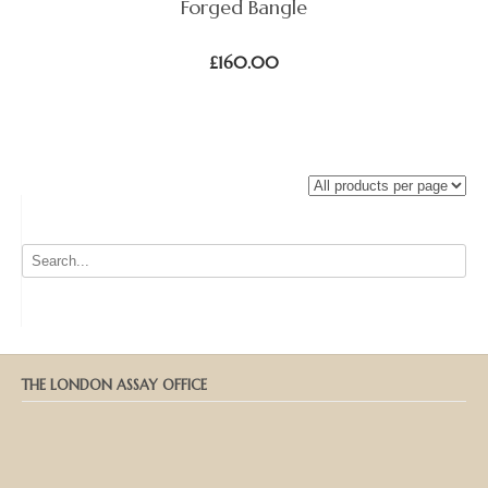
Forged Bangle
£
160.00
THE LONDON ASSAY OFFICE