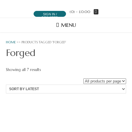
(0)
- £0.00
SIGN IN /
REGISTER
MENU
HOME
>> PRODUCTS TAGGED “FORGED”
Forged
Sorted
Showing all 7 results
by
latest