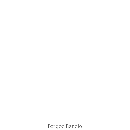
Forged Bangle