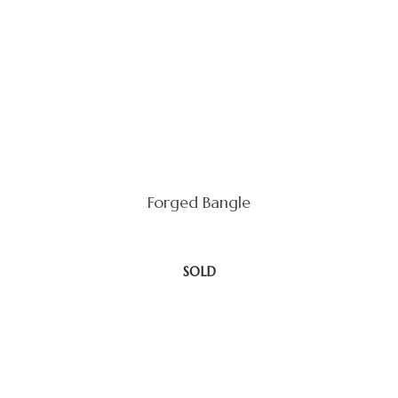
Forged Bangle
SOLD