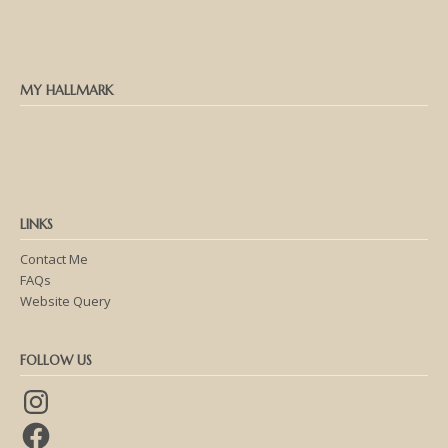
MY HALLMARK
LINKS
Contact Me
FAQs
Website Query
FOLLOW US
Instagram
Facebook