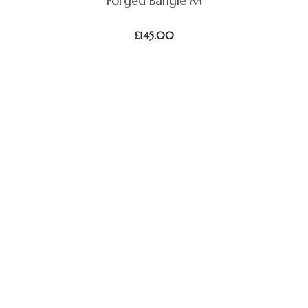
Forged Bangle M
£
145.00