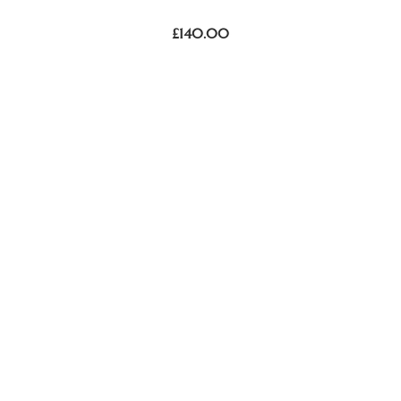
£
140.00