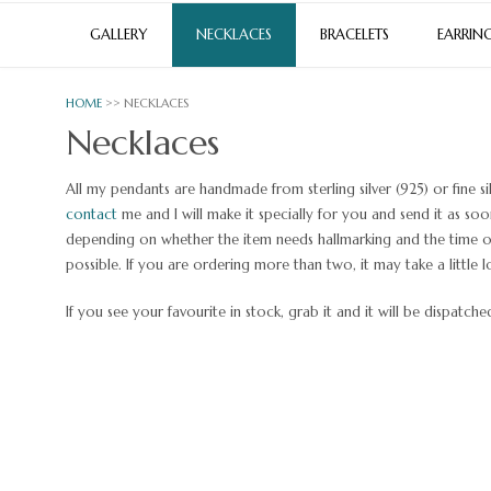
GALLERY
NECKLACES
BRACELETS
EARRIN
HOME
>> NECKLACES
Necklaces
All my pendants are handmade from sterling silver (925) or fine si
contact
me and I will make it specially for you and send it as so
depending on whether the item needs hallmarking and the time of 
possible. If you are ordering more than two, it may take a little l
If you see your favourite in stock, grab it and it will be dispatch