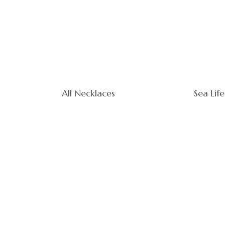
All Necklaces
Sea Life