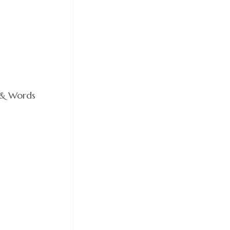
 & Words