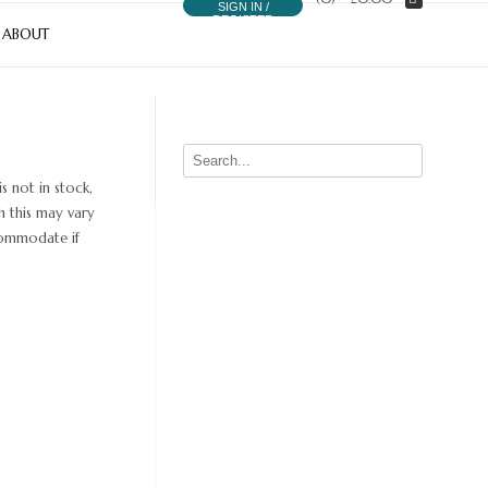
SIGN IN /
REGISTER
ABOUT
s not in stock,
h this may vary
ccommodate if