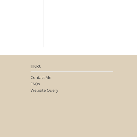
LINKS
Contact Me
FAQs
Website Query