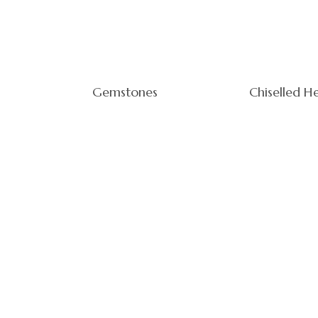
Gemstones
Chiselled H