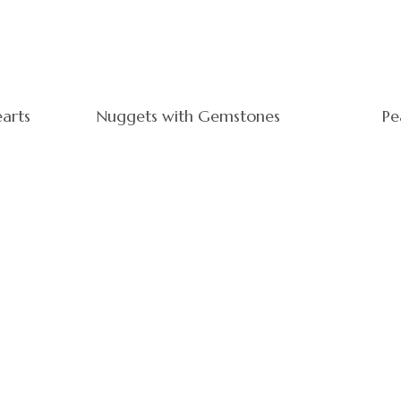
earts
Nuggets with Gemstones
Pe