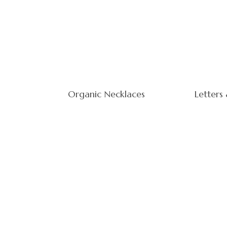
Organic Necklaces
Letters