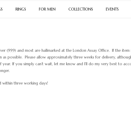
GS
RINGS
FOR MEN
COLLECTIONS
EVENTS
lver (999) and most are hallmarked at the London Assay Office. If the item i
on as possible. Please allow approximately three weeks for delivery, althoug
year. If you simply can’t wait, let me know and I’ll do my very best to a
onger.
ed within three working days!