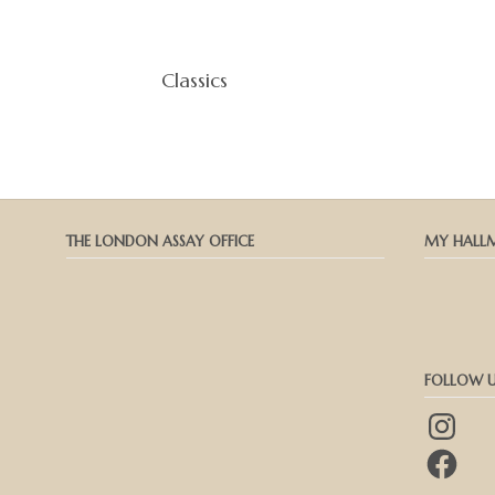
Classics
THE LONDON ASSAY OFFICE
MY HALL
FOLLOW U
Instagram
Facebook