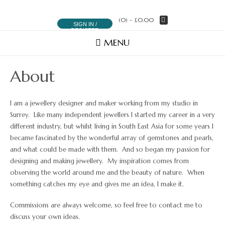
(0)
- £0.00
SIGN IN /
REGISTER
MENU
About
I am a jewellery designer and maker working from my studio in
Surrey. Like many independent jewellers I started my career in a very
different industry, but whilst living in South East Asia for some years I
became fascinated by the wonderful array of gemstones and pearls,
and what could be made with them. And so began my passion for
designing and making jewellery. My inspiration comes from
observing the world around me and the beauty of nature. When
something catches my eye and gives me an idea, I make it.
Commissions are always welcome, so feel free to contact me to
discuss your own ideas.