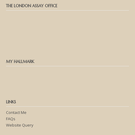
THE LONDON ASSAY OFFICE
MY HALLMARK
LINKS
Contact Me
FAQs
Website Query