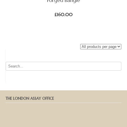
Forged Bangle
£
160.00
THE LONDON ASSAY OFFICE