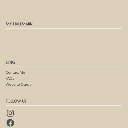
MY HALLMARK
LINKS
Contact Me
FAQs
Website Query
FOLLOW US
Instagram
Facebook