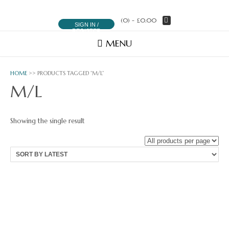
(0)
- £0.00
SIGN IN /
REGISTER
MENU
HOME
>> PRODUCTS TAGGED “M/L”
M/L
Showing the single result