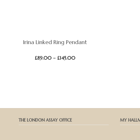
Irina Linked Ring Pendant
Price
£
89.00
–
£
145.00
range:
£89.00
through
£145.00
THE LONDON ASSAY OFFICE
MY HALL