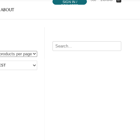
SIGN IN /
REGISTER
ABOUT