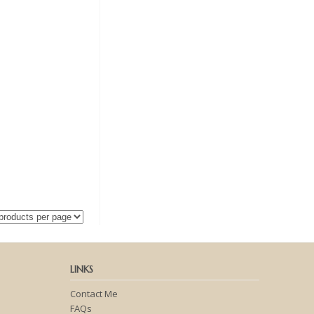
LINKS
Contact Me
FAQs