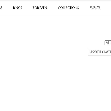
GS
RINGS
FOR MEN
COLLECTIONS
EVENTS