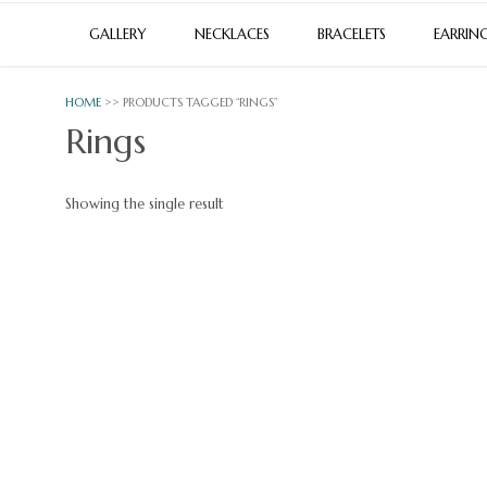
GALLERY
NECKLACES
BRACELETS
EARRIN
HOME
>> PRODUCTS TAGGED “RINGS”
Rings
Showing the single result