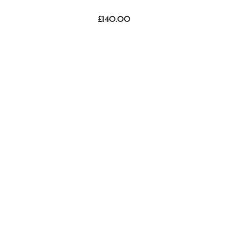
£
140.00