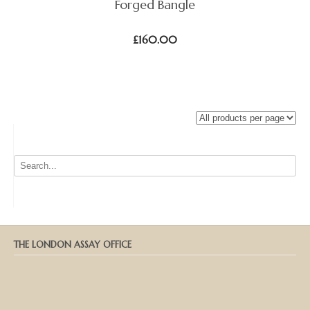
Forged Bangle
£
160.00
THE LONDON ASSAY OFFICE