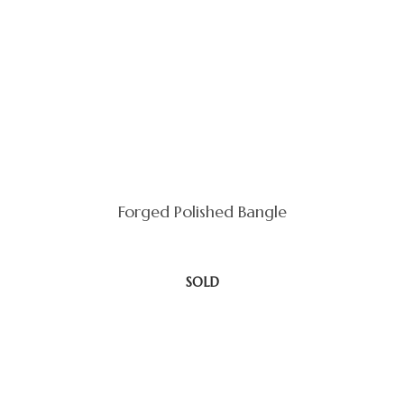
Forged Polished Bangle
SOLD