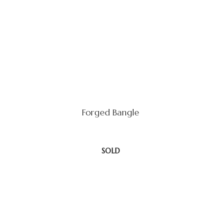
Forged Bangle
SOLD