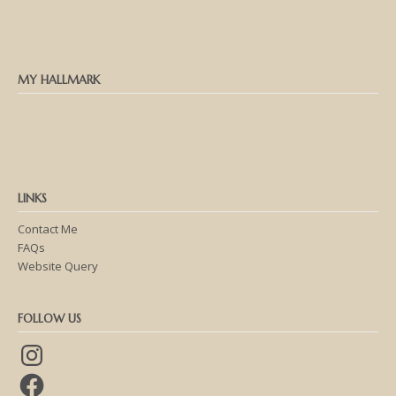
MY HALLMARK
LINKS
Contact Me
FAQs
Website Query
FOLLOW US
Instagram
Facebook