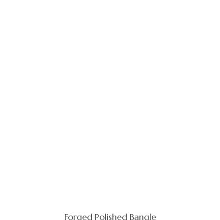
Forged Polished Bangle