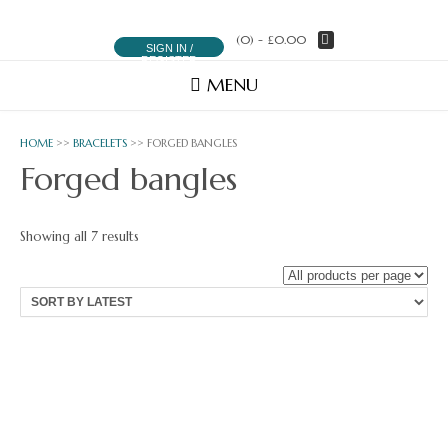
(0)
- £0.00
SIGN IN /
REGISTER
MENU
HOME
>>
BRACELETS
>> FORGED BANGLES
Forged bangles
Sorted
Showing all 7 results
by
latest