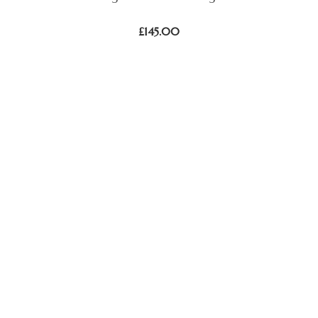
£
145.00