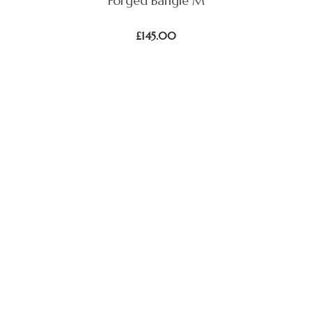
Forged Bangle M
£
145.00