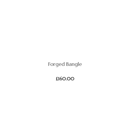
Forged Bangle
£
160.00