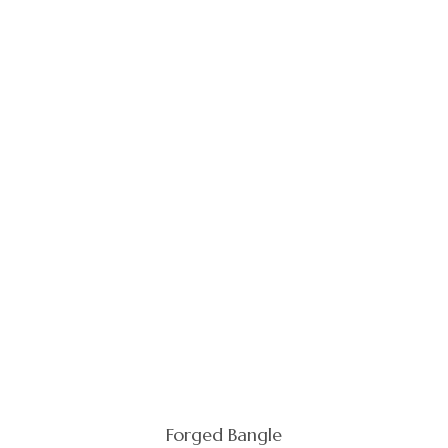
Forged Bangle