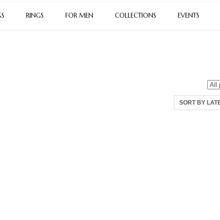
GS
RINGS
FOR MEN
COLLECTIONS
EVENTS