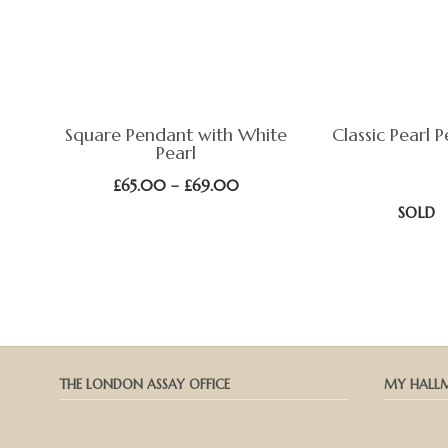
Square Pendant with White
Classic Pearl 
Pearl
Price
£
65.00
–
£
69.00
range:
SOLD
£65.00
through
£69.00
THE LONDON ASSAY OFFICE
MY HALL