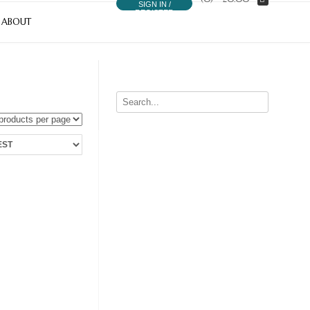
SIGN IN /
REGISTER
ABOUT