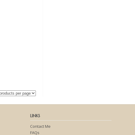
LINKS
Contact Me
FAQs