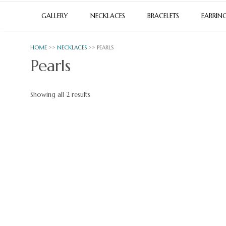
GALLERY
NECKLACES
BRACELETS
EARRIN
HOME
>>
NECKLACES
>> PEARLS
Pearls
Sorted
Showing all 2 results
by
latest