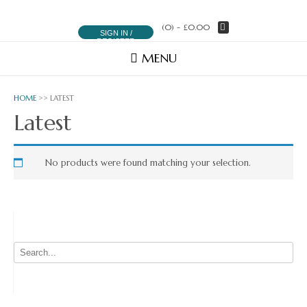
(0)
- £0.00
SIGN IN /
REGISTER
MENU
HOME
>> LATEST
Latest
No products were found matching your selection.