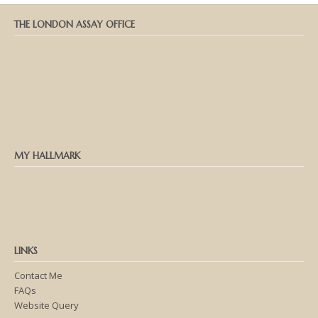
THE LONDON ASSAY OFFICE
MY HALLMARK
LINKS
Contact Me
FAQs
Website Query