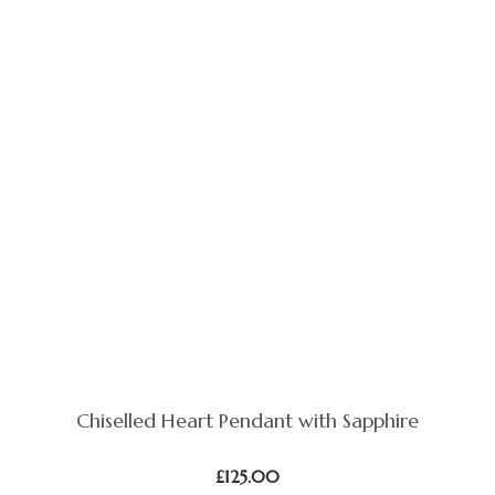
Chiselled Heart Pendant with Sapphire
£
125.00