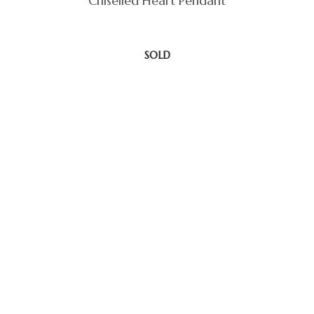
Chiselled Heart Pendant
SOLD