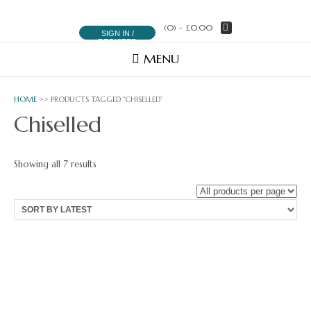
(0)
- £0.00
SIGN IN /
REGISTER
MENU
HOME
>> PRODUCTS TAGGED “CHISELLED”
Chiselled
Sorted
Showing all 7 results
by
latest