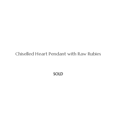
Chiselled Heart Pendant with Raw Rubies
SOLD