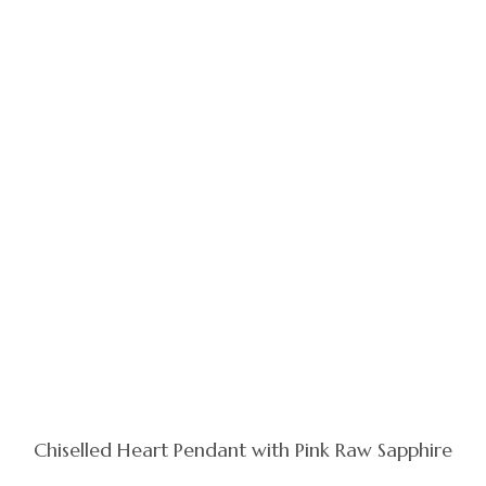
Chiselled Heart Pendant with Pink Raw Sapphire