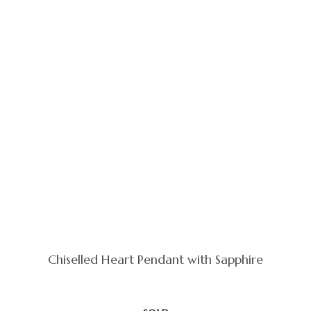
Chiselled Heart Pendant with Sapphire