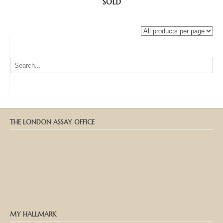
SOLD
THE LONDON ASSAY OFFICE
MY HALLMARK