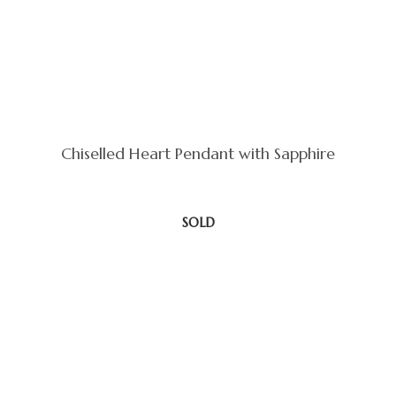
Chiselled Heart Pendant with Sapphire
SOLD