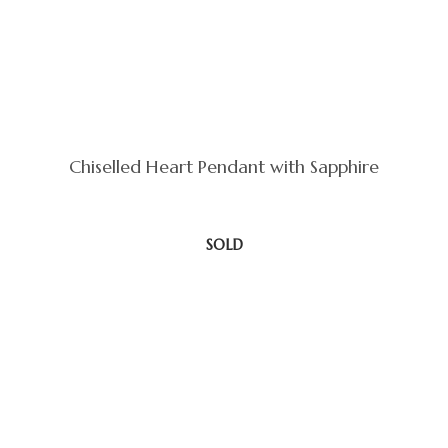
Chiselled Heart Pendant with Sapphire
SOLD