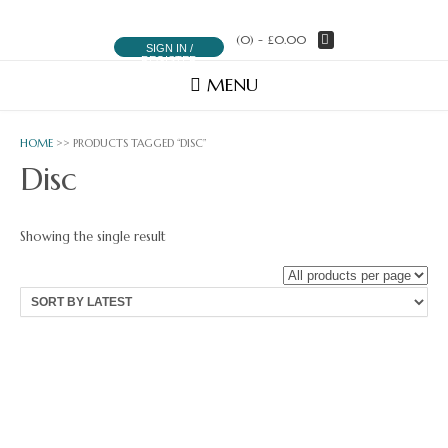
(0)
- £0.00
SIGN IN /
REGISTER
MENU
HOME
>> PRODUCTS TAGGED “DISC”
Disc
Showing the single result