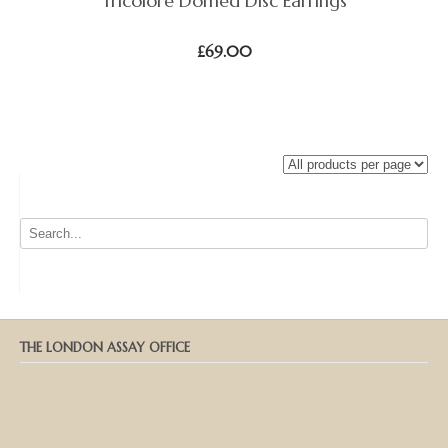
Tricolore Domed Disc Earrings
£
69.00
THE LONDON ASSAY OFFICE