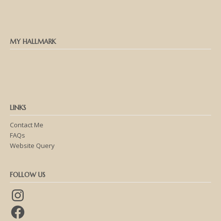
MY HALLMARK
LINKS
Contact Me
FAQs
Website Query
FOLLOW US
Instagram
Facebook