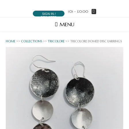
(0)
- £0.00
SIGN IN /
REGISTER
MENU
HOME
>>
COLLECTIONS
>>
TRICOLORE
>> TRICOLORE DOMED DISC EARRINGS