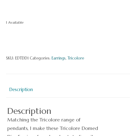
1 Available
Tricolore
Domed
Disc
SKU:
EDTDD1
Categories:
Earrings
,
Tricolore
Earrings
quantity
Description
Description
Matching the Tricolore range of
pendants, I make these Tricolore Domed