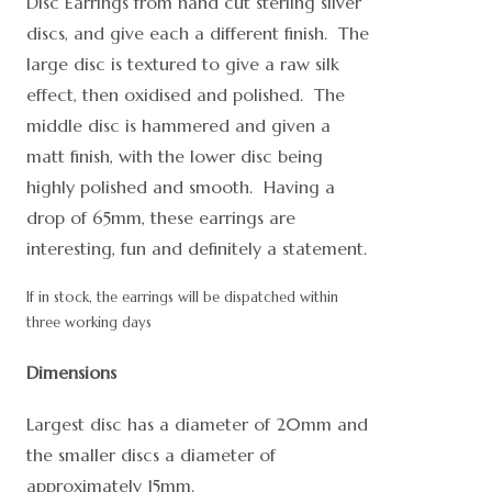
Disc Earrings from hand cut sterling silver
discs, and give each a different finish. The
large disc is textured to give a raw silk
effect, then oxidised and polished. The
middle disc is hammered and given a
matt finish, with the lower disc being
highly polished and smooth. Having a
drop of 65mm, these earrings are
interesting, fun and definitely a statement.
If in stock, the earrings will be dispatched within
three working days
Dimensions
Largest disc has a diameter of 20mm and
the smaller discs a diameter of
approximately 15mm.