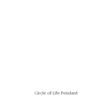
Circle of Life Pendant