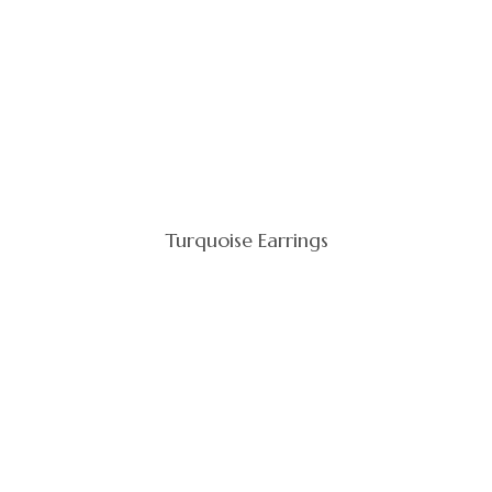
Turquoise Earrings