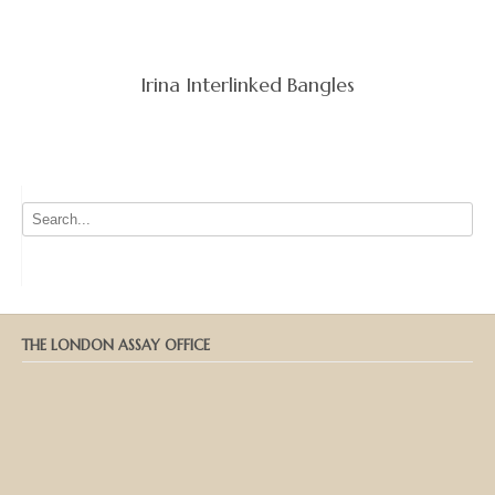
Irina Interlinked Bangles
THE LONDON ASSAY OFFICE