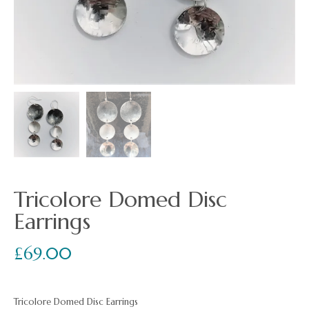
Tricolore Domed Disc
Earrings
£
69.00
Tricolore Domed Disc Earrings