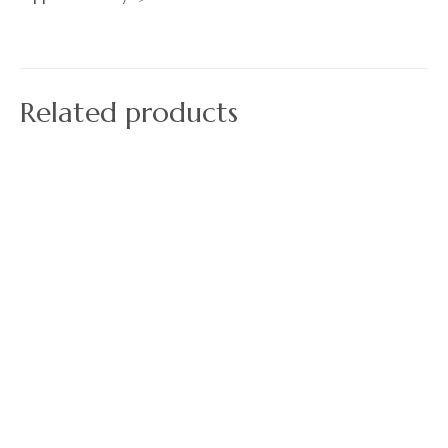
Related products