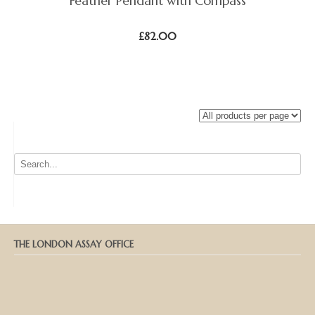
Feather Pendant with Compass
£
82.00
THE LONDON ASSAY OFFICE