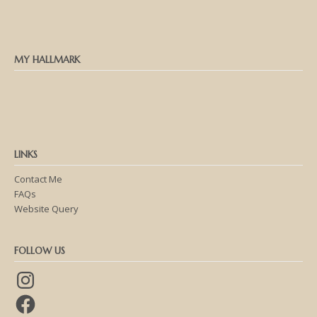
MY HALLMARK
LINKS
Contact Me
FAQs
Website Query
FOLLOW US
Instagram
Facebook