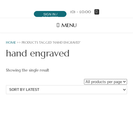
(0)
- £0.00
SIGN IN /
REGISTER
MENU
HOME
>> PRODUCTS TAGGED “HAND ENGRAVED”
hand engraved
Showing the single result