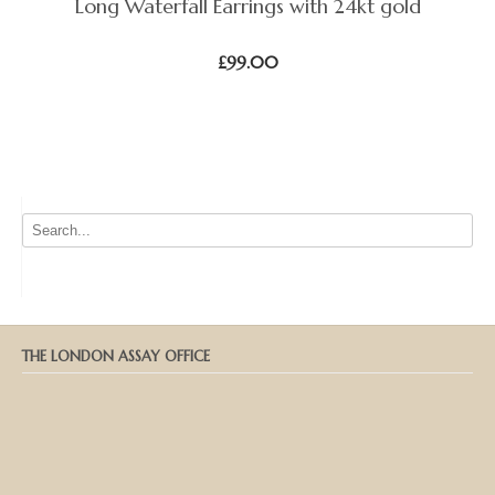
Long Waterfall Earrings with 24kt gold
£
99.00
THE LONDON ASSAY OFFICE