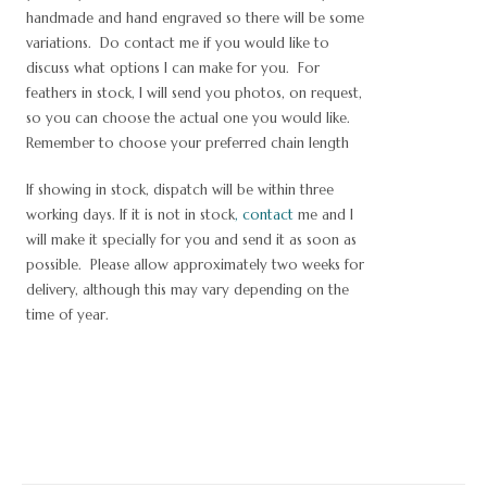
handmade and hand engraved so there will be some
variations. Do contact me if you would like to
discuss what options I can make for you. For
feathers in stock, I will send you photos, on request,
so you can choose the actual one you would like.
Remember to choose your preferred chain length
If showing in stock, dispatch will be within three
working days. If it is not in stock
,
contact
me and I
will make it specially for you and send it as soon as
possible. Please allow approximately two weeks for
delivery, although this may vary depending on the
time of year.