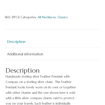
Fe
Pe
wi
SKU:
(PFC1)
Categories:
All Necklaces
,
Classics
Co
qu
Description
Additional information
Description
Handmade sterling silver Feather Pendant with
Compass on a sterling silver chain. This Feather
Pendant looks lovely worn on its own or together
with other charms and the one shown here is sold
with a little silver compass charm, said to protect
you on your travels. Each feather is individually