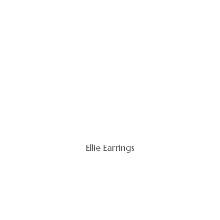
Ellie Earrings