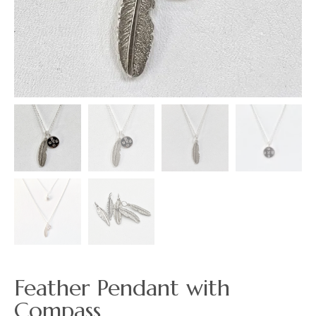
Feather Pendant with
Compass