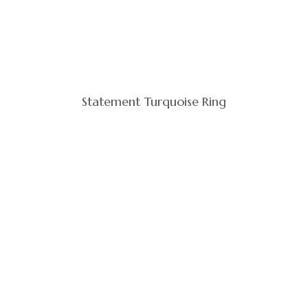
Statement Turquoise Ring