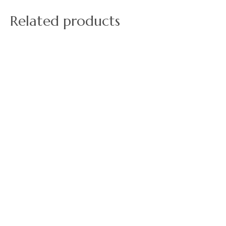
Related products