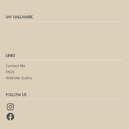
MY HALLMARK
LINKS
Contact Me
FAQs
Website Query
FOLLOW US
Instagram
Facebook