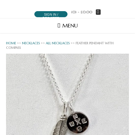
(0)
- £0.00
SIGN IN /
REGISTER
MENU
HOME
>>
NECKLACES
>>
ALL NECKLACES
>> FEATHER PENDANT WITH
COMPASS