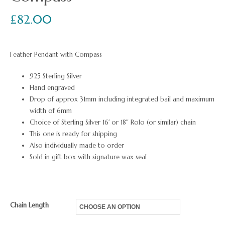
£
82.00
Feather Pendant with Compass
925 Sterling Silver
Hand engraved
Drop of approx 31mm including integrated bail and maximum
width of 6mm
Choice of Sterling Silver 16′ or 18″ Rolo (or similar) chain
This one is ready for shipping
Also individually made to order
Sold in gift box with signature wax seal
Chain Length