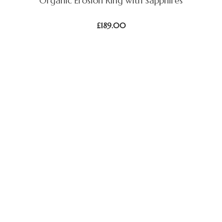
Organic Erosion Ring with Sapphires
£
189.00