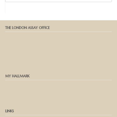
THE LONDON ASSAY OFFICE
MY HALLMARK
LINKS