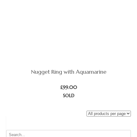
Nugget Ring with Aquamarine
£
99.00
SOLD