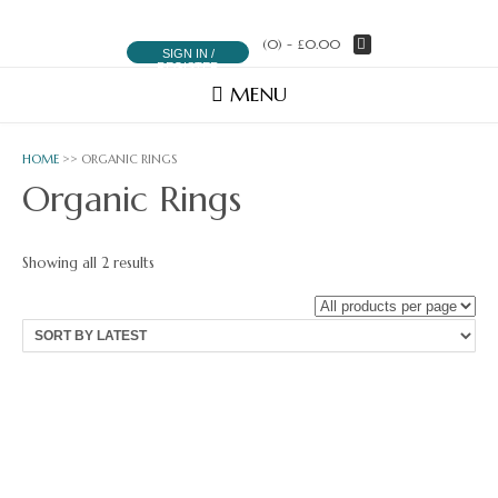
(0)
- £0.00
SIGN IN /
REGISTER
MENU
HOME
>> ORGANIC RINGS
Organic Rings
Sorted
Showing all 2 results
by
latest